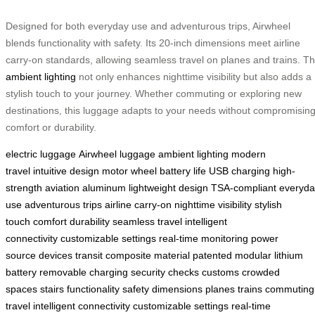
Designed for both everyday use and adventurous trips, Airwheel
blends functionality with safety. Its 20-inch dimensions meet airline
carry-on standards, allowing seamless travel on planes and trains. T
ambient lighting
not only enhances nighttime visibility but also adds a
stylish touch to your journey. Whether commuting or exploring new
destinations, this luggage adapts to your needs without compromisin
comfort or durability.
electric luggage
Airwheel luggage
ambient lighting
modern
travel
intuitive design
motor wheel
battery life
USB charging
high-
strength
aviation aluminum
lightweight design
TSA-compliant
everyda
use
adventurous trips
airline carry-on
nighttime visibility
stylish
touch
comfort
durability
seamless travel
intelligent
connectivity
customizable settings
real-time monitoring
power
source
devices
transit
composite material
patented
modular
lithium
battery
removable
charging
security checks
customs
crowded
spaces
stairs
functionality
safety
dimensions
planes
trains
commuting
travel
intelligent connectivity
customizable settings
real-time