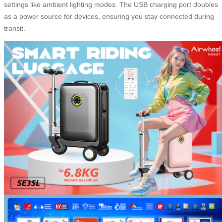
settings like ambient lighting modes. The USB charging port doubles
as a power source for devices, ensuring you stay connected during
transit.