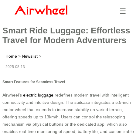
☰
Smart Ride Luggage: Effortless
Travel for Modern Adventurers
Home
>
Newslist
>
2025-08-13
Smart Features for Seamless Travel
Airwheel’s
electric luggage
redefines modern travel with intelligent
connectivity and intuitive design. The suitcase integrates a 5.5-inch
motor wheel that extends to increase stability on varied terrain,
offering speeds up to 13km/h. Users can control the telescoping
mechanism via physical buttons or the dedicated app, which also
enables real-time monitoring of speed, battery life, and customizable