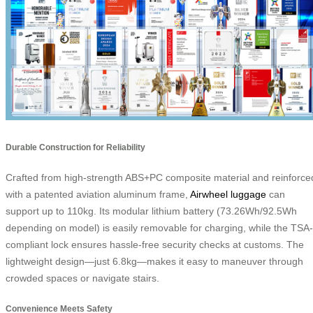
Durable Construction for Reliability
Crafted from high-strength ABS+PC composite material and reinforce
with a patented aviation aluminum frame,
Airwheel luggage
can
support up to 110kg. Its modular lithium battery (73.26Wh/92.5Wh
depending on model) is easily removable for charging, while the TSA-
compliant lock ensures hassle-free security checks at customs. The
lightweight design—just 6.8kg—makes it easy to maneuver through
crowded spaces or navigate stairs.
Convenience Meets Safety