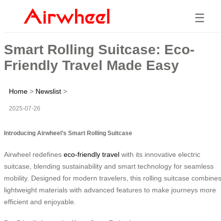
☰
Smart Rolling Suitcase: Eco-
Friendly Travel Made Easy
Home
>
Newslist
>
2025-07-26
Introducing Airwheel’s Smart Rolling Suitcase
Airwheel redefines
eco-friendly travel
with its innovative electric
suitcase, blending sustainability and smart technology for seamless
mobility. Designed for modern travelers, this rolling suitcase combine
lightweight materials with advanced features to make journeys more
efficient and enjoyable.