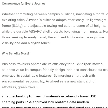
Convenience for Every Journey
Whether commuting between campus buildings, navigating airports, o
exploring cities, Airwheel’s suitcase adapts effortlessly. Its lightweight
frame (8.1kg) and adjustable towing rod cater to users of all heights,
while the durable ABS+PC shell protects belongings from impacts. Fo
those seeking leisurely travel, the ambient lights enhance nighttime
visibility and add a stylish touch.
Who Benefits Most?
Business travelers appreciate its efficiency for quick airport moves,
students value its campus-friendly design, and eco-conscious tourists
embrace its sustainable features. By merging smart tech with
environmental responsibility, Airwheel sets a new standard for
effortless, green travel.
smart technology
lightweight materials
eco-friendly travel
USB
charging ports
TSA-approved lock
real-time data
modern
travelers
maximum speed
compact storage
dedicated app
adjustable