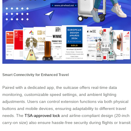
Smart Connectivity for Enhanced Travel
Paired with a dedicated app, the suitcase offers real-time data
monitoring, customizable speed settings, and ambient lighting
adjustments. Users can control extension functions via both physical
buttons and mobile devices, ensuring adaptability to different travel
needs. The
TSA-approved lock
and airline-compliant design (20-inch
carry-on size) also ensure hassle-free security during flights or transit