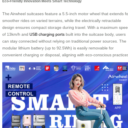
Eco-Friendly Innovation Meets Smart Technology
The Airwheel suitcases feature a 5.5-inch motor wheel that extends fo
smoother rides on varied terrains, while the electrically retractable
design ensures compact storage during travel. With a maximum spe
of 13km/h and
USB charging ports
built into the suitcase body, users
can stay connected without relying on traditional power sources. The
modular lithium battery (up to 92.5Wh) is easily removable for
convenient charging or disposal, aligning with eco-conscious practice