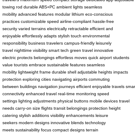
towing rod
durable ABS+PC
ambient lights
seamless
mobility
advanced features
modular lithium
eco-conscious
practices
customizable speed
airline-compliant
hassle-free
security
varied terrains
electrically retractable
efficient and
enjoyable
effortlessly adapts
stylish touch
environmental
responsibility
business travelers
campus-friendly
leisurely
travel
nighttime visibility
smart tech
green travel
innovative
electric
protects belongings
effortless moves
quick airport
students
value
tourists embrace
sustainable features
seamless
mobility
lightweight frame
durable shell
adjustable heights
impacts
protection
exploring cities
navigating airports
commuting
between
buildings navigation
journeys efficient
enjoyable travels
smar
connectivity
enhanced travel
real-time monitoring
speed
settings
lighting adjustments
physical buttons
mobile devices
travel
needs
carry-on size
flights transit
belongings protection
height
catering
stylish additions
visibility enhancements
leisure
seekers
modern designs
innovative blends
technology
meets
sustainability focus
compact designs
terrain