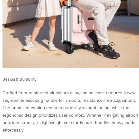
Design & Durability
Crafted from reinforced aluminum alloy, the suitcase features a two-
segment telescoping handle for smooth, resistance-free adjustment.
The anodized coating ensures durability without fading, while the
ergonomic design prioritizes user comfort. Whether navigating airport
or urban streets, its lightweight yet sturdy build handles heavy loads
effortlessly.