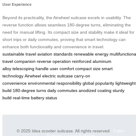
User Experience
Beyond its practicality, the Airwheel suitcase excels in usability. The
reverse function allows seamless 180-degree turns, eliminating the
need for manual lifting. Its compact size and stability make it ideal for
short trips or daily commutes, proving that smart technology can
enhance both functionality and convenience in travel.
sustainable travel
aviation standards
renewable energy
multifunctiona
travel companion
reverse operation
reinforced aluminum
alloy
telescoping handle
user comfort
compact size
smart
technology
Airwheel electric suitcase
carry-on
convenience
environmental responsibility
global popularity
lightweight
build
180-degree turns
daily commutes
anodized coating
sturdy
build
real-time battery status
© 2025 Idea scooter suitcase. All rights reserved.
Cabin
Suitcase
Luxury Suitcase