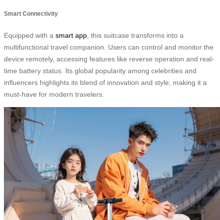
Smart Connectivity
Equipped with a
smart app
, this suitcase transforms into a
multifunctional travel companion. Users can control and monitor the
device remotely, accessing features like reverse operation and real-
time battery status. Its global popularity among celebrities and
influencers highlights its blend of innovation and style, making it a
must-have for modern travelers.