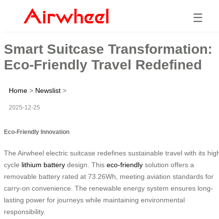
☰
Smart Suitcase Transformation:
Eco-Friendly Travel Redefined
Home
>
Newslist
>
2025-12-25
Eco-Friendly Innovation
The Airwheel electric suitcase redefines sustainable travel with its hig
cycle
lithium battery
design. This
eco-friendly
solution offers a
removable battery rated at 73.26Wh, meeting aviation standards for
carry-on convenience. The renewable energy system ensures long-
lasting power for journeys while maintaining environmental
responsibility.