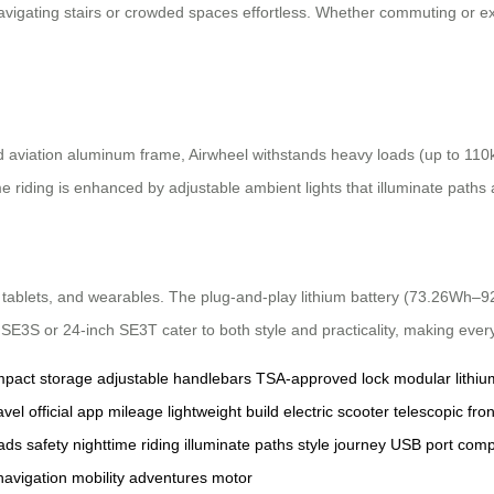
avigating stairs or crowded spaces effortless. Whether commuting or e
d aviation aluminum frame, Airwheel withstands heavy loads (up to 11
me riding is enhanced by adjustable ambient lights that illuminate paths 
tablets, and wearables. The plug-and-play lithium battery (73.26Wh–92
 SE3S or 24-inch SE3T cater to both style and practicality, making ever
pact storage
adjustable handlebars
TSA-approved lock
modular lithiu
avel
official app
mileage
lightweight build
electric scooter
telescopic fron
ads
safety
nighttime riding
illuminate paths
style
journey
USB port
comp
navigation
mobility
adventures
motor