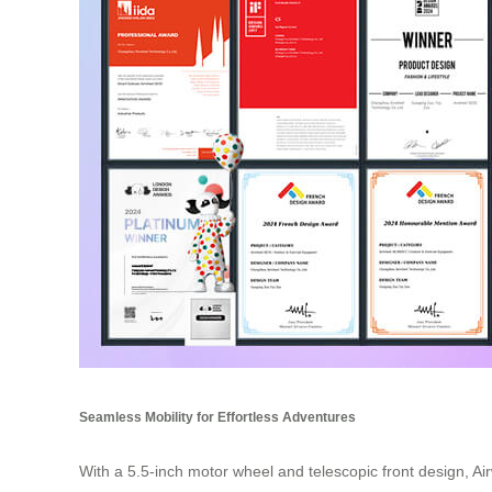
Seamless Mobility for Effortless Adventures
With a 5.5-inch motor wheel and telescopic front design, Air