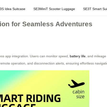
3S Idea Suitcase
SE3MiniT Scooter Luggage
SE3T Smart Sui
tion for Seamless Adventures
less app integration. Users can monitor speed,
battery life
, and mileage 
 remote operation, and disconnection alerts, ensuring effortless navigati