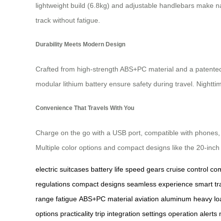
lightweight build (6.8kg) and adjustable handlebars make n
track without fatigue.
Durability Meets Modern Design
Crafted from high-strength ABS+PC material and a patente
modular lithium battery ensure safety during travel. Nightti
Convenience That Travels With You
Charge on the go with a USB port, compatible with phones, 
Multiple color options and compact designs like the 20-inch
electric suitcases
battery life
speed gears
cruise control
com
regulations
compact designs
seamless experience
smart tr
range
fatigue
ABS+PC material
aviation aluminum
heavy lo
options
practicality
trip
integration
settings
operation
alerts