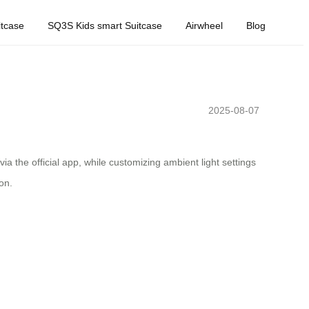
tcase
SQ3S Kids smart Suitcase
Airwheel
Blog
2025-08-07
via the official app, while customizing ambient light settings
on.