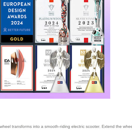
wheel transforms into a smooth-riding electric scooter. Extend the wheelb