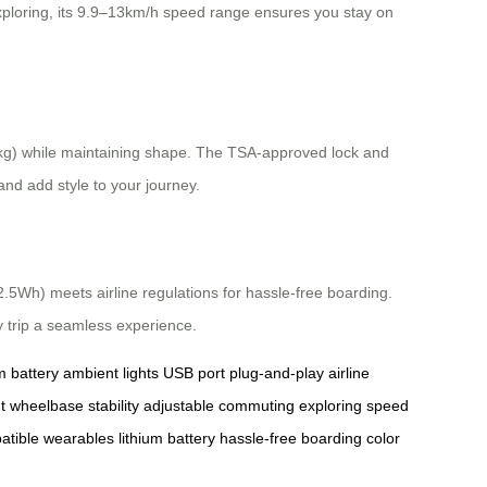
xploring, its 9.9–13km/h speed range ensures you stay on
0kg) while maintaining shape. The TSA-approved lock and
and add style to your journey.
.5Wh) meets airline regulations for hassle-free boarding.
y trip a seamless experience.
m battery
ambient lights
USB port
plug-and-play
airline
t
wheelbase
stability
adjustable
commuting
exploring
speed
atible
wearables
lithium battery
hassle-free
boarding
color