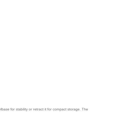
ase for stability or retract it for compact storage. The