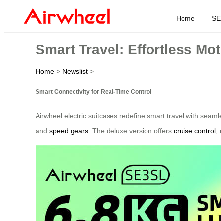
Home
SE
Smart Travel: Effortless Mo
Home
>
Newslist
>
Smart Connectivity for Real-Time Control
Airwheel electric suitcases redefine smart travel with seam
and
speed gears
. The deluxe version offers
cruise control
,