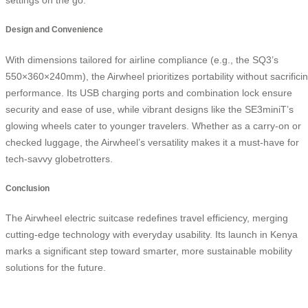
Design and Convenience
With dimensions tailored for airline compliance (e.g., the SQ3’s
550×360×240mm), the Airwheel prioritizes portability without sacrifici
performance. Its USB charging ports and combination lock ensure
security and ease of use, while vibrant designs like the SE3miniT’s
glowing wheels cater to younger travelers. Whether as a carry-on or
checked luggage, the Airwheel’s versatility makes it a must-have for
tech-savvy globetrotters.
Conclusion
The Airwheel electric suitcase redefines travel efficiency, merging
cutting-edge technology with everyday usability. Its launch in Kenya
marks a significant step toward smarter, more sustainable mobility
solutions for the future.