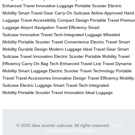
Enhanced Travel
Innovative Luggage
Portable Scooter
Electric
Mobility
Smart Travel Gear
Carry-On Suitcase
Airline-Approved
Hand
Luggage
Travel Accessibility
Compact Design
Portable Travel
Premiu
Luggage
Airport Navigation
Travel Efficiency
Smart
Suitcase
Innovative Travel
Tech-Integrated Luggage
Wheeled
Mobility
Portable Scooter
Travel Convenience
Electric Travel
Smart
Mobility
Durable Design
Modern Luggage
Ideal Travel Gear
Smart
Suitcase
Travel Innovation
Electric Scooter
Portable Mobility
Travel
Efficiency
Carry-On Bag
Tech-Enhanced Travel
Live Travel
Dynamic
Mobility
Smart Luggage
Electric Scooter
Travel Technology
Portable
Travel
Travel Accessories
Innovative Design
Travel Efficiency
Mobility
Suitcase
Electric Luggage
Smart Travel
Tech-Integrated
Mobility
Portable Scooter
Travel Innovation
Ideal Luggage
© 2025 Idea scooter suitcase. All rights reserved.
Cabin
Suitcase
Luxury Suitcase