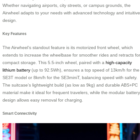
Whether navigating airports, city streets, or campus grounds, the
Airwheel adapts to your needs with advanced technology and intuitive
design.
Key Features
The Airwheel’s standout feature is its motorized front wheel, which
extends to increase the wheelbase for smoother rides and retracts fo
compact storage. This 5.5-inch wheel, paired with a
high-capacity
lithium battery
(up to 92.5Wh), ensures a top speed of 13km/h for the
SE3T model or 8km/h for the SE3miniT, balancing speed with safety.
The suitcase’s lightweight build (as low as 9kg) and durable ABS+PC
material make it ideal for frequent travelers, while the modular battery
design allows easy removal for charging.
Smart Connectivity