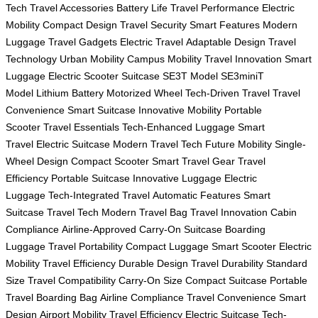
Tech
Travel Accessories
Battery Life
Travel Performance
Electric
Mobility
Compact Design
Travel Security
Smart Features
Modern
Luggage
Travel Gadgets
Electric Travel
Adaptable Design
Travel
Technology
Urban Mobility
Campus Mobility
Travel Innovation
Smart
Luggage
Electric Scooter Suitcase
SE3T Model
SE3miniT
Model
Lithium Battery
Motorized Wheel
Tech-Driven Travel
Travel
Convenience
Smart Suitcase
Innovative Mobility
Portable
Scooter
Travel Essentials
Tech-Enhanced Luggage
Smart
Travel
Electric Suitcase
Modern Travel Tech
Future Mobility
Single-
Wheel Design
Compact Scooter
Smart Travel Gear
Travel
Efficiency
Portable Suitcase
Innovative Luggage
Electric
Luggage
Tech-Integrated Travel
Automatic Features
Smart
Suitcase
Travel Tech
Modern Travel Bag
Travel Innovation
Cabin
Compliance
Airline-Approved
Carry-On Suitcase
Boarding
Luggage
Travel Portability
Compact Luggage
Smart Scooter
Electric
Mobility
Travel Efficiency
Durable Design
Travel Durability
Standard
Size
Travel Compatibility
Carry-On Size
Compact Suitcase
Portable
Travel
Boarding Bag
Airline Compliance
Travel Convenience
Smart
Design
Airport Mobility
Travel Efficiency
Electric Suitcase
Tech-