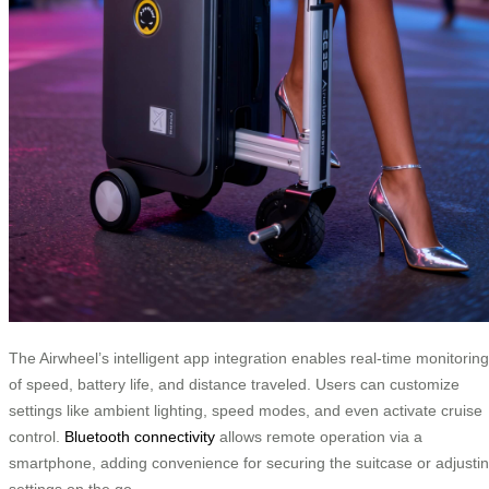
The Airwheel’s intelligent app integration enables real-time monitoring
of speed, battery life, and distance traveled. Users can customize
settings like ambient lighting, speed modes, and even activate cruise
control.
Bluetooth connectivity
allows remote operation via a
smartphone, adding convenience for securing the suitcase or adjusti
settings on the go.