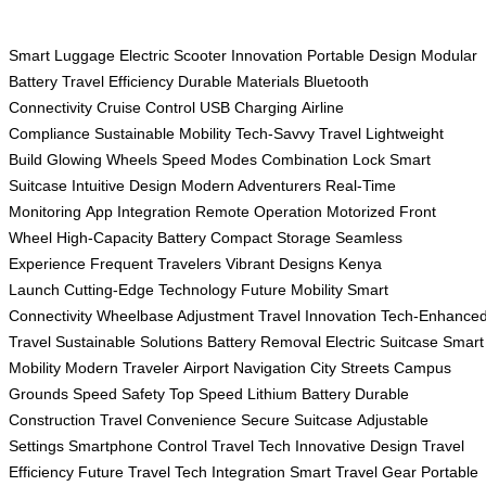
Smart Luggage
Electric Scooter
Innovation
Portable Design
Modular
Battery
Travel Efficiency
Durable Materials
Bluetooth
Connectivity
Cruise Control
USB Charging
Airline
Compliance
Sustainable Mobility
Tech-Savvy Travel
Lightweight
Build
Glowing Wheels
Speed Modes
Combination Lock
Smart
Suitcase
Intuitive Design
Modern Adventurers
Real-Time
Monitoring
App Integration
Remote Operation
Motorized Front
Wheel
High-Capacity Battery
Compact Storage
Seamless
Experience
Frequent Travelers
Vibrant Designs
Kenya
Launch
Cutting-Edge Technology
Future Mobility
Smart
Connectivity
Wheelbase Adjustment
Travel Innovation
Tech-Enhance
Travel
Sustainable Solutions
Battery Removal
Electric Suitcase
Smart
Mobility
Modern Traveler
Airport Navigation
City Streets
Campus
Grounds
Speed Safety
Top Speed
Lithium Battery
Durable
Construction
Travel Convenience
Secure Suitcase
Adjustable
Settings
Smartphone Control
Travel Tech
Innovative Design
Travel
Efficiency
Future Travel
Tech Integration
Smart Travel Gear
Portable