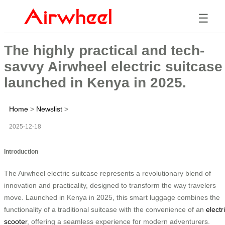
☰
The highly practical and tech-
savvy Airwheel electric suitcase
launched in Kenya in 2025.
Home
>
Newslist
>
2025-12-18
Introduction
The Airwheel electric suitcase represents a revolutionary blend of
innovation and practicality, designed to transform the way travelers
move. Launched in Kenya in 2025, this smart luggage combines the
functionality of a traditional suitcase with the convenience of an
electr
scooter
, offering a seamless experience for modern adventurers.