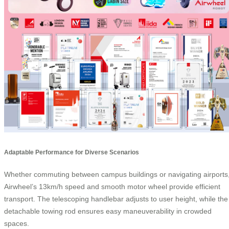
Adaptable Performance for Diverse Scenarios
Whether commuting between campus buildings or navigating airports
Airwheel’s 13km/h speed and smooth motor wheel provide efficient
transport. The telescoping handlebar adjusts to user height, while the
detachable towing rod ensures easy maneuverability in crowded
spaces.