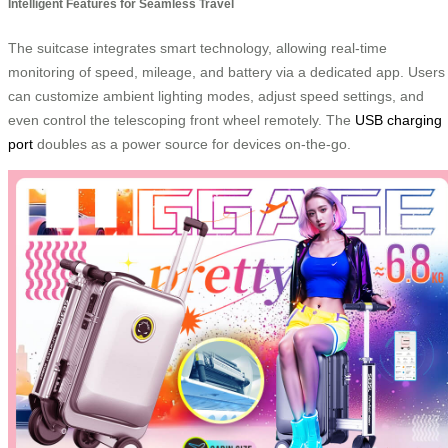
Intelligent Features for Seamless Travel
The suitcase integrates smart technology, allowing real-time
monitoring of speed, mileage, and battery via a dedicated app. Users
can customize ambient lighting modes, adjust speed settings, and
even control the telescoping front wheel remotely. The
USB charging
port
doubles as a power source for devices on-the-go.