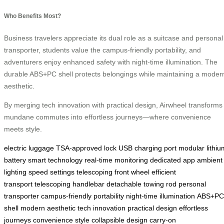
Who Benefits Most?
Business travelers appreciate its dual role as a suitcase and personal
transporter, students value the campus-friendly portability, and
adventurers enjoy enhanced safety with night-time illumination. The
durable ABS+PC shell protects belongings while maintaining a moder
aesthetic.
By merging tech innovation with practical design, Airwheel transforms
mundane commutes into effortless journeys—where convenience
meets style.
electric luggage
TSA-approved lock
USB charging port
modular lithiu
battery
smart technology
real-time monitoring
dedicated app
ambient
lighting
speed settings
telescoping front wheel
efficient
transport
telescoping handlebar
detachable towing rod
personal
transporter
campus-friendly portability
night-time illumination
ABS+PC
shell
modern aesthetic
tech innovation
practical design
effortless
journeys
convenience
style
collapsible design
carry-on