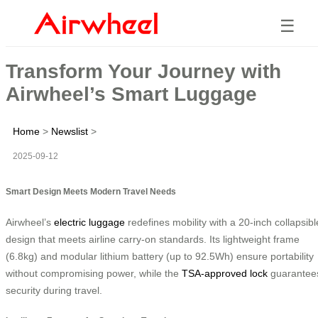
☰
Transform Your Journey with
Airwheel’s Smart Luggage
Home
>
Newslist
>
2025-09-12
Smart Design Meets Modern Travel Needs
Airwheel’s
electric luggage
redefines mobility with a 20-inch collapsibl
design that meets airline carry-on standards. Its lightweight frame
(6.8kg) and modular lithium battery (up to 92.5Wh) ensure portability
without compromising power, while the
TSA-approved lock
guarantee
security during travel.