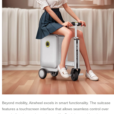
Beyond mobility, Airwheel excels in smart functionality. The suitcase
features a touchscreen interface that allows seamless control over