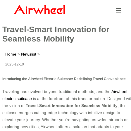
☰
Travel-Smart Innovation for
Seamless Mobility
Home
>
Newslist
>
2025-12-10
Introducing the Airwheel Electric Suitcase: Redefining Travel Convenience
Traveling has evolved beyond traditional methods, and the
Airwheel
electric suitcase
is at the forefront of this transformation. Designed wi
the vision of
Travel-Smart Innovation for Seamless Mobility
, this
suitcase merges cutting-edge technology with intuitive design to
elevate your journey. Whether you’re navigating crowded airports or
exploring new cities, Airwheel offers a solution that adapts to your