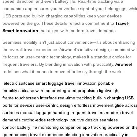
speed, direction, and even battery life. Real-time tracking via a
companion app ensures you never lose sight of your belongings, whil
USB ports and built-in charging capabilities keep your devices
powered on the go. These details reflect a commitment to
Travel-
Smart Innovation
that aligns with modern travel demands.
Seamless mobility isn’t just about convenience—it’s about enhancing
the overall travel experience. Airwheel’s intuitive design, combined wi
its focus on user-centric technology, makes it a standout choice for
frequent travelers. By blending innovation with practicality,
Airwheel
redefines what it means to move effortlessly through the world.
electric suitcase
smart luggage
travel innovation
portable
mobility
suitcase with motor
integrated propulsion
lightweight
frame
touchscreen interface
real-time tracking
built-in charging
USB
ports for devices
user-centric design
effortless movement
glide acros
surfaces
manual luggage handling
frequent travelers
modern travel
demands
cutting-edge technology
intuitive design
seamless
control
battery life monitoring
companion app tracking
powered on th
go
enhancing travel experience
blending innovation
practicality in