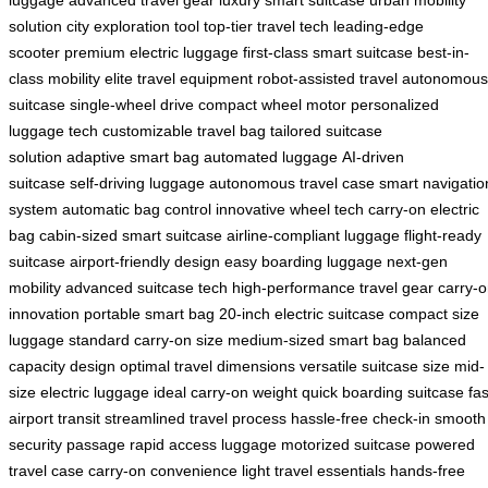
luggage
advanced travel gear
luxury smart suitcase
urban mobility
solution
city exploration tool
top-tier travel tech
leading-edge
scooter
premium electric luggage
first-class smart suitcase
best-in-
class mobility
elite travel equipment
robot-assisted travel
autonomous
suitcase
single-wheel drive
compact wheel motor
personalized
luggage tech
customizable travel bag
tailored suitcase
solution
adaptive smart bag
automated luggage
AI-driven
suitcase
self-driving luggage
autonomous travel case
smart navigatio
system
automatic bag control
innovative wheel tech
carry-on electric
bag
cabin-sized smart suitcase
airline-compliant luggage
flight-ready
suitcase
airport-friendly design
easy boarding luggage
next-gen
mobility
advanced suitcase tech
high-performance travel gear
carry-
innovation
portable smart bag
20-inch electric suitcase
compact size
luggage
standard carry-on size
medium-sized smart bag
balanced
capacity design
optimal travel dimensions
versatile suitcase size
mid-
size electric luggage
ideal carry-on weight
quick boarding suitcase
fas
airport transit
streamlined travel process
hassle-free check-in
smooth
security passage
rapid access luggage
motorized suitcase
powered
travel case
carry-on convenience
light travel essentials
hands-free