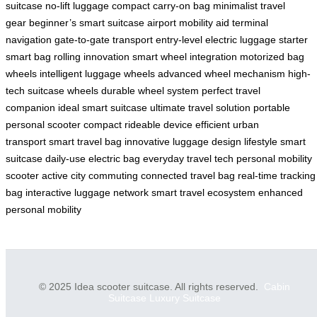
suitcase
no-lift luggage
compact carry-on bag
minimalist travel
gear
beginner’s smart suitcase
airport mobility aid
terminal
navigation
gate-to-gate transport
entry-level electric luggage
starter
smart bag
rolling innovation
smart wheel integration
motorized bag
wheels
intelligent luggage wheels
advanced wheel mechanism
high-
tech suitcase wheels
durable wheel system
perfect travel
companion
ideal smart suitcase
ultimate travel solution
portable
personal scooter
compact rideable device
efficient urban
transport
smart travel bag
innovative luggage design
lifestyle smart
suitcase
daily-use electric bag
everyday travel tech
personal mobility
scooter
active city commuting
connected travel bag
real-time tracking
bag
interactive luggage network
smart travel ecosystem
enhanced
personal mobility
© 2025 Idea scooter suitcase. All rights reserved.
Cabin
Suitcase
Luxury Suitcase