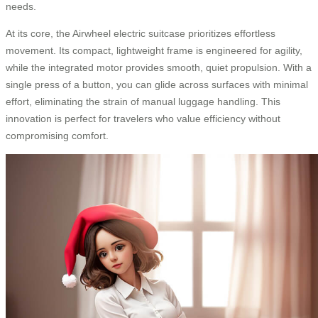
needs.
At its core, the Airwheel electric suitcase prioritizes effortless
movement. Its compact, lightweight frame is engineered for agility,
while the integrated motor provides smooth, quiet propulsion. With a
single press of a button, you can glide across surfaces with minimal
effort, eliminating the strain of manual luggage handling. This
innovation is perfect for travelers who value efficiency without
compromising comfort.