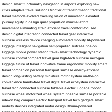
design
smart functionality
navigation in airports
exploring new
cities
adaptive travel solutions
frontier of transformation
traditional
travel methods
evolved traveling
vision of innovation
elevated
journey
agility in design
quiet propulsion
minimal effort
movement
eliminating strain
efficient travel
comfort-focused
design
digital integration
connected travel gear
interactive
suitcase
wireless device charging
automated mobility
AI-powered
luggage
intelligent navigation
self-propelled suitcase
ride-on
luggage
mobile power station
travel-smart technology
dynamic
suitcase control
compact travel gear
high-tech suitcase
next-gen
luggage
future of travel
innovative frame
ergonomic mobility
smart
travel companion
personal transport suitcase
energy-efficient
design
long-lasting battery
miniature motor system
on-the-go
convenience
hands-free travel
digital travel ecosystem
interactive
travel tech
connected suitcase
foldable electric luggage
robotic
suitcase wheel
motorized wheel system
rideable suitcase
portable
ride-on bag
compact electric transport
travel tech gadgets
smart
mobility devices
integrated motor design
lithium-powered