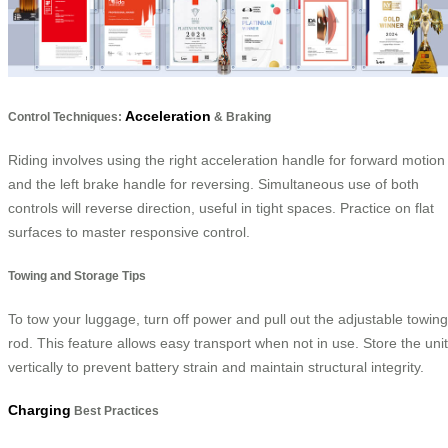
Acceleration
Control Techniques:
& Braking
Riding involves using the right acceleration handle for forward motion
and the left brake handle for reversing. Simultaneous use of both
controls will reverse direction, useful in tight spaces. Practice on flat
surfaces to master responsive control.
Towing and Storage Tips
To tow your luggage, turn off power and pull out the adjustable towing
rod. This feature allows easy transport when not in use. Store the unit
vertically to prevent battery strain and maintain structural integrity.
Charging
Best Practices