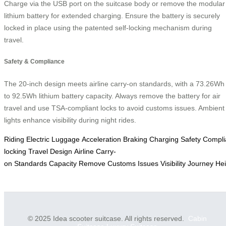
Charge via the USB port on the suitcase body or remove the modular
lithium battery for extended charging. Ensure the battery is securely
locked in place using the patented self-locking mechanism during
travel.
Safety & Compliance
The 20-inch design meets airline carry-on standards, with a 73.26Wh
to 92.5Wh lithium battery capacity. Always remove the battery for air
travel and use TSA-compliant locks to avoid customs issues. Ambient
lights enhance visibility during night rides.
Riding
Electric
Luggage
Acceleration
Braking
Charging
Safety
Compli
locking
Travel
Design
Airline
Carry-
on
Standards
Capacity
Remove
Customs
Issues
Visibility
Journey
Hei
© 2025 Idea scooter suitcase. All rights reserved.
Cabin