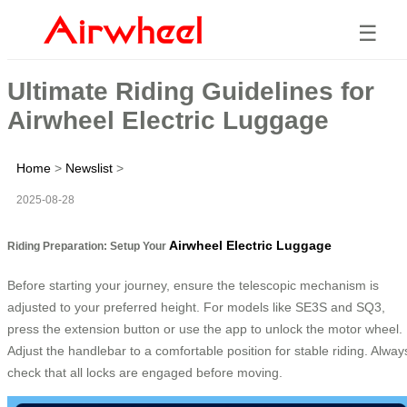
☰
Ultimate Riding Guidelines for
Airwheel Electric Luggage
Home
>
Newslist
>
2025-08-28
Airwheel Electric Luggage
Riding Preparation: Setup Your
Before starting your journey, ensure the telescopic mechanism is
adjusted to your preferred height. For models like SE3S and SQ3,
press the extension button or use the app to unlock the motor wheel.
Adjust the handlebar to a comfortable position for stable riding. Alway
check that all locks are engaged before moving.