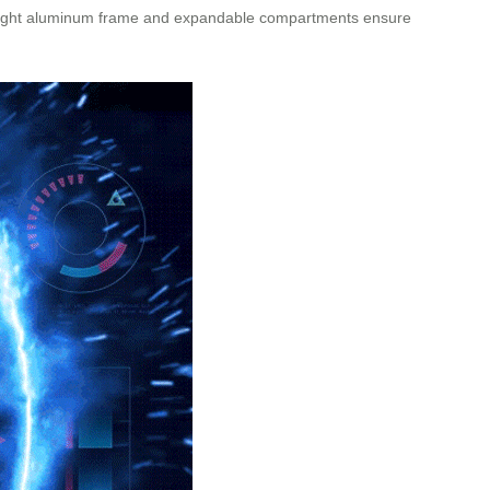
htweight aluminum frame and expandable compartments ensure