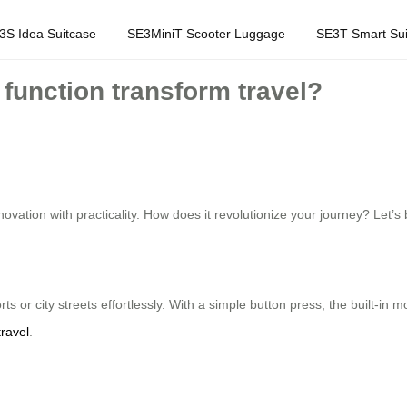
3S Idea Suitcase
SE3MiniT Scooter Luggage
SE3T Smart Sui
function transform travel?
ovation with practicality. How does it revolutionize your journey? Let’s 
rts or city streets effortlessly. With a simple button press, the built-in
travel
.