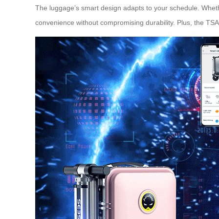
The luggage’s smart design adapts to your schedule. Wheth
convenience without compromising durability. Plus, the TSA