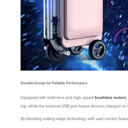
Durable Design for Reliable Performance
Equipped with solid tires and high-speed
brushless motors
,
trip, while the external USB port keeps devices charged on 
By blending cutting-edge technology with user-centric feat