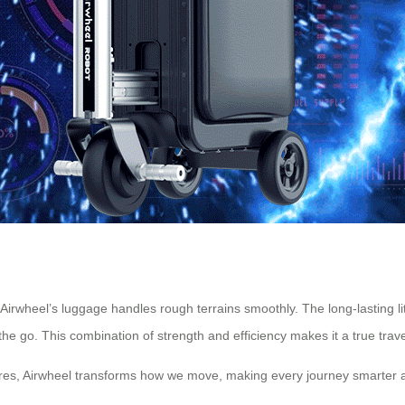
 Airwheel’s luggage handles rough terrains smoothly. The long-lasting 
the go. This combination of strength and efficiency makes it a true tra
ures, Airwheel transforms how we move, making every journey smarter a