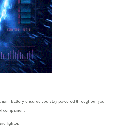
lithium battery ensures you stay powered throughout your
vel companion.
nd lighter.