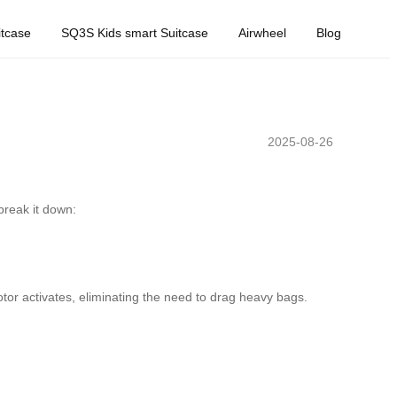
tcase
SQ3S Kids smart Suitcase
Airwheel
Blog
2025-08-26
break it down:
 motor activates, eliminating the need to drag heavy bags.