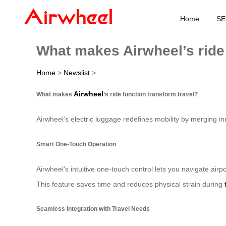
Home
SE
What makes Airwheel’s ride 
Home
>
Newslist
>
Airwheel
What makes
‘s ride function transform travel?
Airwheel’s electric luggage redefines mobility by merging inn
Smart One-Touch Operation
Airwheel’s intuitive one-touch control lets you navigate airpo
This feature saves time and reduces physical strain during
Seamless Integration with Travel Needs