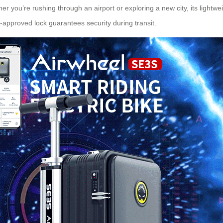
er you’re rushing through an airport or exploring a new city, its lig
-approved lock guarantees security during transit.