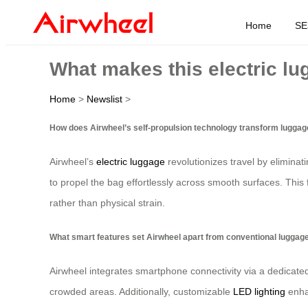
Home
SE
What makes this electric lu
Home
>
Newslist
>
How does Airwheel’s self-propulsion technology transform luggag
Airwheel’s
electric luggage
revolutionizes travel by eliminat
to propel the bag effortlessly across smooth surfaces. This 
rather than physical strain.
What smart features set Airwheel apart from conventional luggag
Airwheel integrates smartphone connectivity via a dedicated
crowded areas. Additionally, customizable
LED lighting
enhan