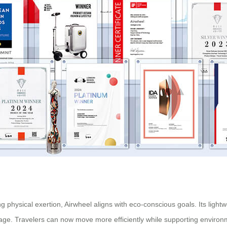
 physical exertion, Airwheel aligns with eco-conscious goals. Its light
ge. Travelers can now move more efficiently while supporting environme