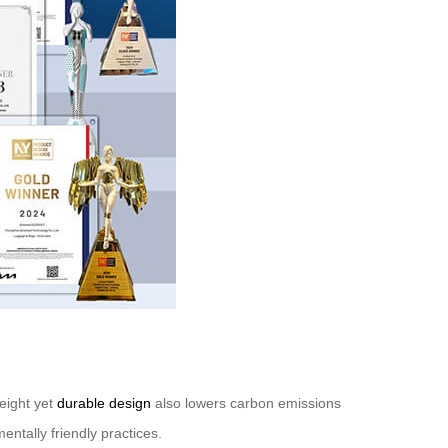
weight yet
durable design
also lowers carbon emissions
ntally friendly practices.