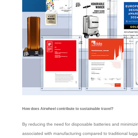
How does Airwheel contribute to sustainable travel?
By reducing the need for disposable batteries and minimizing
associated with manufacturing compared to traditional lugga