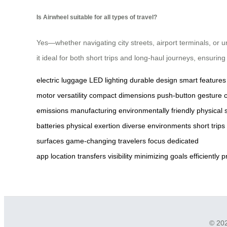
Is Airwheel suitable for all types of travel?
Yes—whether navigating city streets, airport terminals, or
it ideal for both short trips and long-haul journeys, ensuri
electric luggage
LED lighting
durable design
smart features
motor
versatility
compact dimensions
push-button
gesture c
emissions
manufacturing
environmentally friendly
physical s
batteries
physical exertion
diverse environments
short trips
surfaces
game-changing
travelers
focus
dedicated
app
location
transfers
visibility
minimizing
goals
efficiently
p
© 202