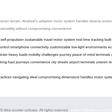
 uneven terrain, Airwheel’s adaptive motor system handles diverse env
ng versatility without compromising convenience.
self-propulsion
sustainable travel
motor system
real-time tracking
built
ontrol
smartphone connectivity
customizable
low-light environments
ec
train
heavy loads
mobility challenges
journey
peace of mind
terminals
long-haul journeys
convenience
city streets
airport terminals
uneven te
ractices
navigating
ideal
compromising
dimensions
handles
motor
syst
5 Idea scooter suitcase. All rights reserved.
Cabin Suitcase
Luxury Su