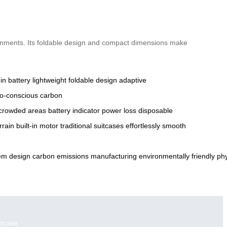
ironments. Its foldable design and compact dimensions make
-in battery
lightweight
foldable design
adaptive
o-conscious
carbon
crowded areas
battery indicator
power loss
disposable
rrain
built-in motor
traditional suitcases
effortlessly
smooth
em
design
carbon
emissions
manufacturing
environmentally
friendly
phy
itcase