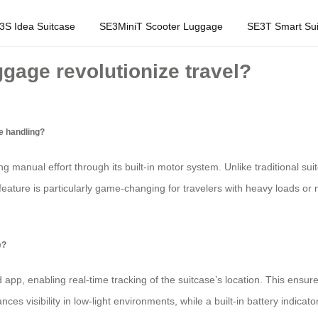
3S Idea Suitcase
SE3MiniT Scooter Luggage
SE3T Smart Sui
ggage revolutionize travel?
e handling?
ing manual effort through its built-in motor system. Unlike traditional su
feature is particularly game-changing for travelers with heavy loads or 
e?
 app, enabling real-time tracking of the suitcase’s location. This ensu
ces visibility in low-light environments, while a built-in battery indica