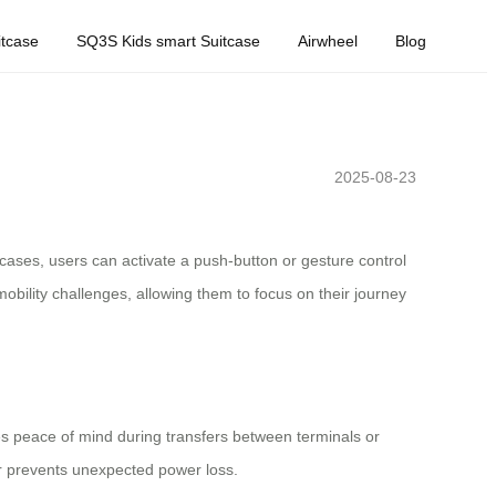
tcase
SQ3S Kids smart Suitcase
Airwheel
Blog
2025-08-23
itcases, users can activate a push-button or gesture control
mobility challenges, allowing them to focus on their journey
res peace of mind during transfers between terminals or
tor prevents unexpected power loss.