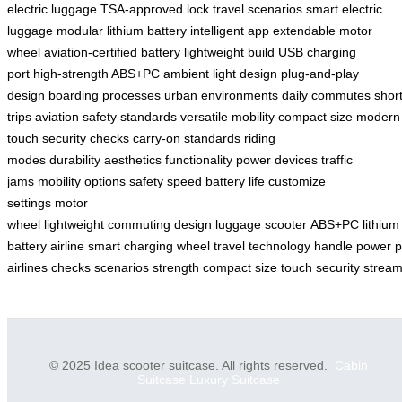
electric luggage
TSA-approved lock
travel scenarios
smart electric
luggage
modular lithium battery
intelligent app
extendable motor
wheel
aviation-certified battery
lightweight build
USB charging
port
high-strength ABS+PC
ambient light design
plug-and-play
design
boarding processes
urban environments
daily commutes
shor
trips
aviation safety standards
versatile mobility
compact size
modern
touch
security checks
carry-on standards
riding
modes
durability
aesthetics
functionality
power devices
traffic
jams
mobility options
safety
speed
battery life
customize
settings
motor
wheel
lightweight
commuting
design
luggage
scooter
ABS+PC
lithium
battery
airline
smart
charging
wheel
travel
technology
handle
power
p
airlines
checks
scenarios
strength
compact
size
touch
security
stream
© 2025 Idea scooter suitcase. All rights reserved.
Cabin
Suitcase
Luxury Suitcase