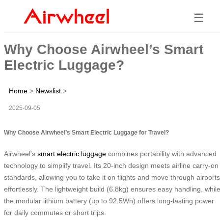
☰
Why Choose Airwheel’s Smart
Electric Luggage?
Home
>
Newslist
>
2025-09-05
Why Choose Airwheel’s Smart Electric Luggage for Travel?
Airwheel’s
smart electric luggage
combines portability with advanced
technology to simplify travel. Its 20-inch design meets airline carry-on
standards, allowing you to take it on flights and move through airports
effortlessly. The lightweight build (6.8kg) ensures easy handling, whil
the modular lithium battery (up to 92.5Wh) offers long-lasting power
for daily commutes or short trips.