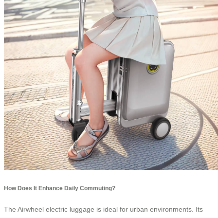
How Does It Enhance Daily Commuting?
The Airwheel electric luggage is ideal for urban environments. Its