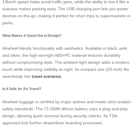
13km/h speed helps avoid traffic jams, while the ability to tow it like a
suitcase makes parking easy. The USB charging port lets you power
devices on-the-go, making it perfect for short trips to supermarkets or
parks.
What Makes It Stand Out in Design?
Airwheel blends functionality with aesthetics. Available in black, pink,
and silver, the high-strength ABS+PC material ensures durability
without compromising style. The ambient light design adds a modern
touch while improving visibility at night. Its compact size (20-inch) fits
seamlessly into
travel scenarios
.
Is It Safe for Air Travel?
Airwheel luggage is certified by major airlines and meets strict aviatio
safety standards. The 73.26Wh lithium battery uses a plug-and-play
design, allowing quick removal during security checks. Its TSA-
approved lock further streamlines boarding processes.