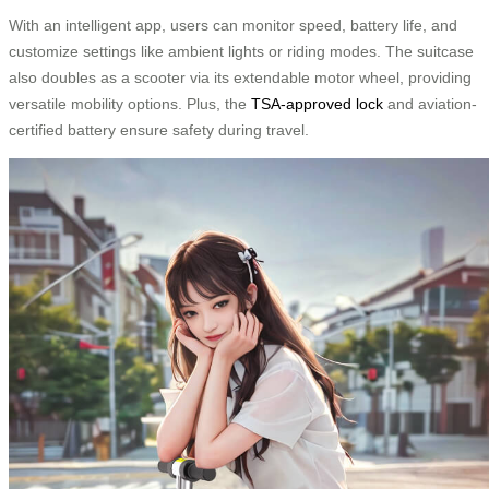
With an intelligent app, users can monitor speed, battery life, and
customize settings like ambient lights or riding modes. The suitcase
also doubles as a scooter via its extendable motor wheel, providing
versatile mobility options. Plus, the
TSA-approved lock
and aviation-
certified battery ensure safety during travel.